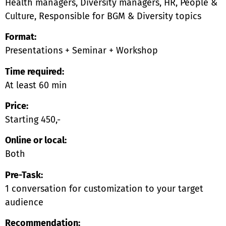
Health managers, Diversity managers, HR, People &
Culture, Responsible for BGM & Diversity topics
Format:
Presentations + Seminar + Workshop
Time required:
At least 60 min
Price:
Starting 450,-
Online or local:
Both
Pre-Task:
1 conversation for customization to your target
audience
Recommendation: