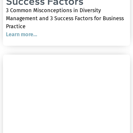
Success Factors
3 Common Misconceptions in Diversity
Management and 3 Success Factors for Business
Practice
Learn more…