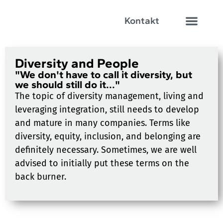
Kontakt
Diversity and People
"We don't have to call it diversity, but
we should still do it..."
The topic of diversity management, living and
leveraging integration, still needs to develop
and mature in many companies. Terms like
diversity, equity, inclusion, and belonging are
definitely necessary. Sometimes, we are well
advised to initially put these terms on the
back burner.