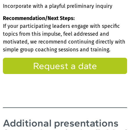
Incorporate with a playful preliminary inquiry
Recommendation/Next Steps:
If your participating leaders engage with specific
topics from this impulse, feel addressed and
motivated, we recommend continuing directly with
simple group coaching sessions and training.
Request a date
Additional presentations