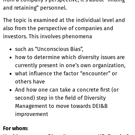
and retaining” personnel.
The topic is examined at the individual level and
also from the perspective of companies and
investors. This involves phenomena
such as “Unconscious Bias”,
how to determine which diversity issues are
currently present in one’s own organization,
what influence the factor “encounter” or
others have
And how one can take a concrete first (or
second) step in the field of Diversity
Management to move towards DEI&B
improvement
For whom: