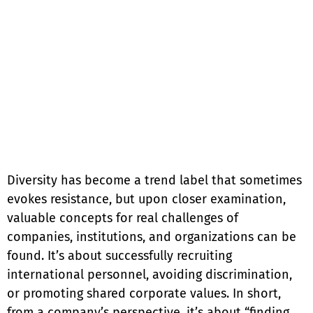
Diversity has become a trend label that sometimes
evokes resistance, but upon closer examination,
valuable concepts for real challenges of
companies, institutions, and organizations can be
found. It’s about successfully recruiting
international personnel, avoiding discrimination,
or promoting shared corporate values. In short,
from a company’s perspective, it’s about “finding